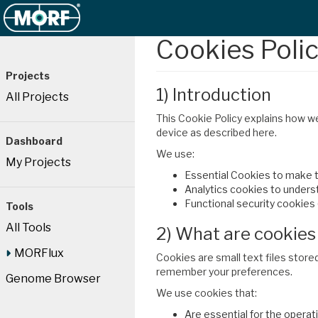
Cookies Poli
Projects
1) Introduction
All Projects
This Cookie Policy explains how w
device as described here.
Dashboard
We use:
My Projects
Essential Cookies to make t
Analytics cookies to understa
Functional security cookies
Tools
All Tools
2) What are cookies
MORFlux
Cookies are small text files store
remember your preferences.
Genome Browser
We use cookies that:
Are essential for the operat