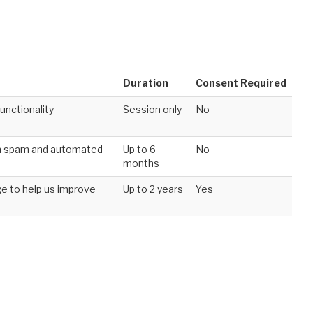
Duration
Consent Required
unctionality
Session only
No
om spam and automated
Up to 6
No
months
e to help us improve
Up to 2 years
Yes