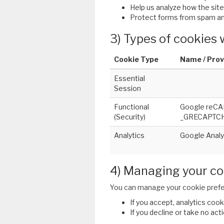
Help us analyze how the site 
Protect forms from spam an
3) Types of cookies
Cookie Type
Name / Prov
Essential
Session
Functional
Google reCA
(Security)
_GRECAPTCHA
Analytics
Google Analyt
4) Managing your co
You can manage your cookie prefe
If you accept, analytics cook
If you decline or take no act