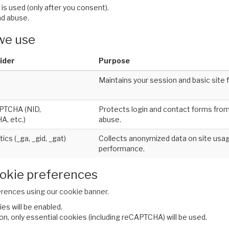
is used (only after you consent).
d abuse.
 we use
ider
Purpose
Maintains your session and basic site f
PTCHA (NID,
Protects login and contact forms fr
, etc.)
abuse.
ics (_ga, _gid, _gat)
Collects anonymized data on site usag
performance.
okie preferences
rences using our cookie banner.
ies will be enabled.
ion, only essential cookies (including reCAPTCHA) will be used.