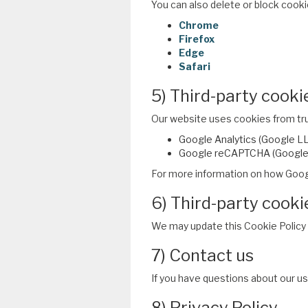
You can also delete or block cooki
Chrome
Firefox
Edge
Safari
5) Third-party cooki
Our website uses cookies from trus
Google Analytics (Google LLC
Google reCAPTCHA (Google L
For more information on how Goog
6) Third-party cooki
We may update this Cookie Policy p
7) Contact us
If you have questions about our u
8) Privacy Policy