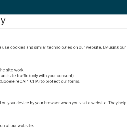
cy
e use cookies and similar technologies on our website. By using our
he site work.
nd site traffic (only with your consent).
 (Google reCAPTCHA) to protect our forms.
d on your device by your browser when you visit a website. They hel
ion of our website.