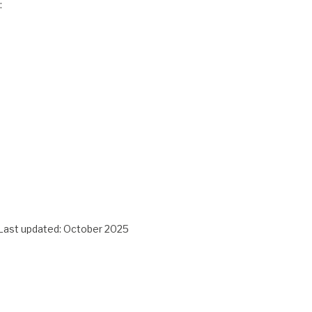
:
e. Last updated: October 2025