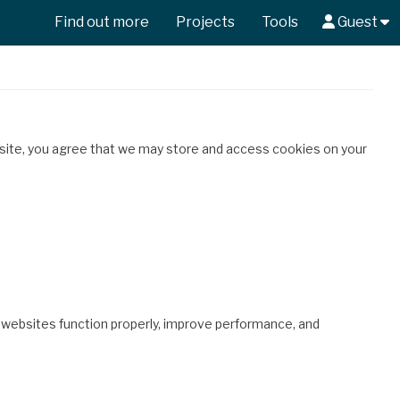
Find out more
Projects
Tools
Guest
 site, you agree that we may store and access cookies on your
p websites function properly, improve performance, and