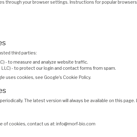
es through your browser settings. Instructions for popular browsers
es
ted third parties:
) - to measure and analyze website traffic.
LC) - to protect our login and contact forms from spam.
le uses cookies, see Google’s Cookie Policy.
es
eriodically. The latest version will always be available on this pag
se of cookies, contact us at: info@morf-bio.com