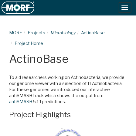
MORF
Projects
Microbiology
ActinoBase
Project Home
ActinoBase
To aid researchers working on Actinobacteria, we provide
our genome viewer with a selection of 11 Actinobacteria.
For these genomes we introduced our interactive
antiSMASH track which shows the output from
antiSMASH
5.1.1 predictions.
Project Highlights