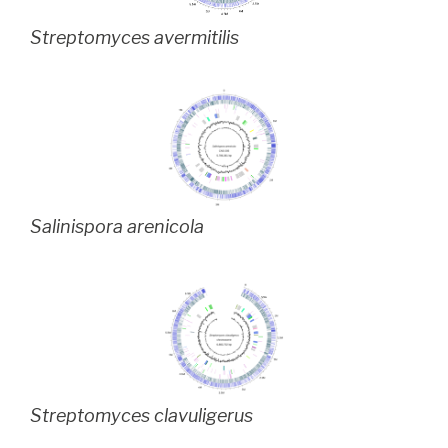
Streptomyces avermitilis
Salinispora arenicola
Streptomyces clavuligerus