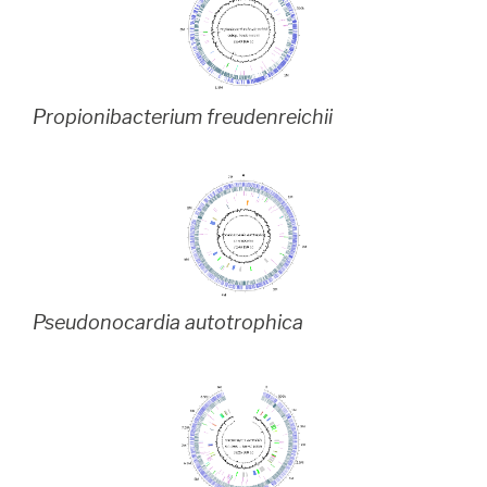
Propionibacterium freudenreichii
Pseudonocardia autotrophica