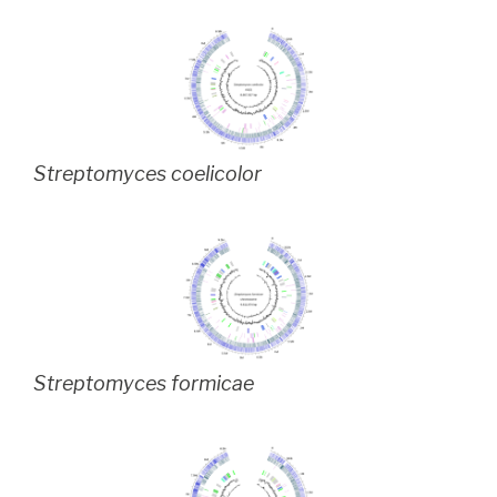
Streptomyces coelicolor
Streptomyces formicae