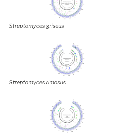
Streptomyces griseus
Streptomyces rimosus