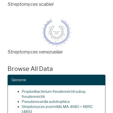
Streptomyces scabiei
Streptomyces venezuelae
Browse All Data
Genome
Propionibacterium freudenreichii
subsp.
freudenreichii
Pseudonocardia autotrophica
Streptomyces avermitilis
MA-4680 = NBRC
14893